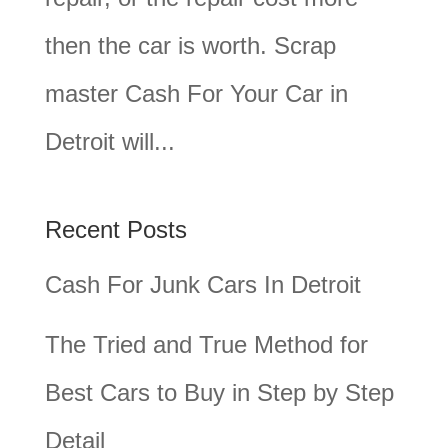
then the car is worth. Scrap
master Cash For Your Car in
Detroit will...
Recent Posts
Cash For Junk Cars In Detroit
The Tried and True Method for
Best Cars to Buy in Step by Step
Detail