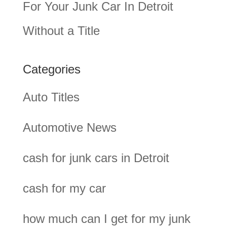
For Your Junk Car In Detroit
Without a Title
Categories
Auto Titles
Automotive News
cash for junk cars in Detroit
cash for my car
how much can I get for my junk