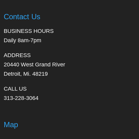
Contact Us
BUSINESS HOURS
Daily 8am-7pm
ADDRESS
20440 West Grand River
Detroit, Mi. 48219
CALL US
313-228-3064
Map