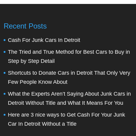
Recent Posts
Cash For Junk Cars In Detroit
The Tried and True Method for Best Cars to Buy in
Step by Step Detail
Shortcuts to Donate Cars in Detroit That Only Very
Few People Know About
What the Experts Aren’t Saying About Junk Cars in
Detroit Without Title and What It Means For You
Here are 3 nice ways to Get Cash For Your Junk
Car In Detroit Without a Title