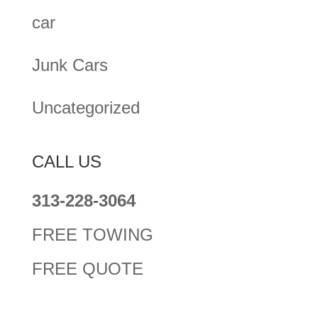
car
Junk Cars
Uncategorized
CALL US
313-228-3064
FREE TOWING
FREE QUOTE