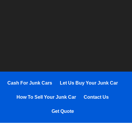
Cash For Junk Cars
Let Us Buy Your Junk Car
How To Sell Your Junk Car
Contact Us
Get Quote