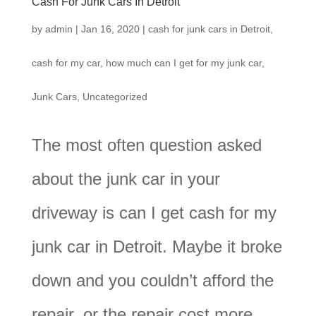
Cash For Junk Cars In Detroit
by
admin
|
Jan 16, 2020
|
cash for junk cars in Detroit
,
cash for my car
,
how much can I get for my junk car
,
Junk Cars
,
Uncategorized
The most often question asked
about the junk car in your
driveway is can I get cash for my
junk car in Detroit. Maybe it broke
down and you couldn’t afford the
repair, or the repair cost more