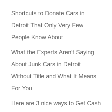
Shortcuts to Donate Cars in
Detroit That Only Very Few
People Know About
What the Experts Aren’t Saying
About Junk Cars in Detroit
Without Title and What It Means
For You
Here are 3 nice ways to Get Cash