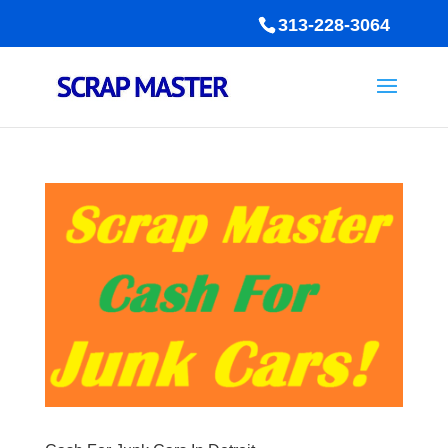
313-228-3064