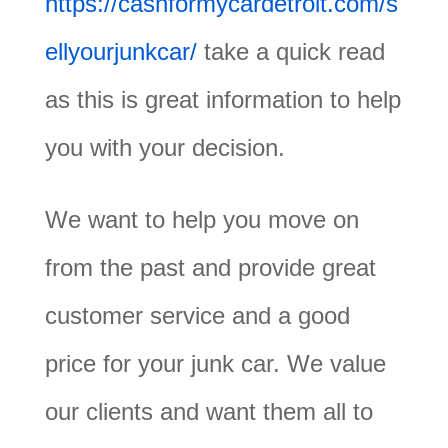
https://cashformycardetroit.com/s
ellyourjunkcar/
take a quick read
as this is great information to help
you with your decision.
We want to help you move on
from the past and provide great
customer service and a good
price for your junk car. We value
our clients and want them all to