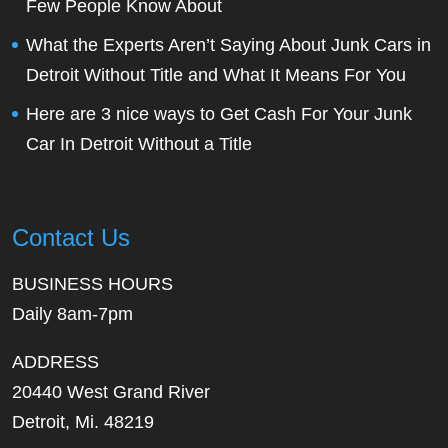
Few People Know About
What the Experts Aren’t Saying About Junk Cars in
Detroit Without Title and What It Means For You
Here are 3 nice ways to Get Cash For Your Junk
Car In Detroit Without a Title
Contact Us
BUSINESS HOURS
Daily 8am-7pm
ADDRESS
20440 West Grand River
Detroit, Mi. 48219