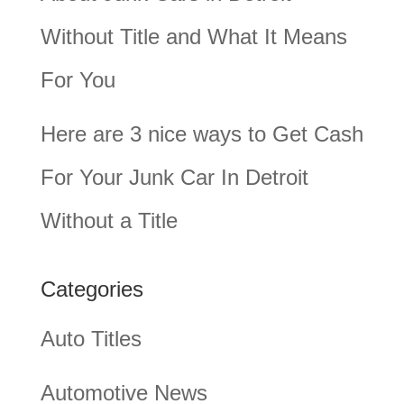
Without Title and What It Means
For You
Here are 3 nice ways to Get Cash
For Your Junk Car In Detroit
Without a Title
Categories
Auto Titles
Automotive News