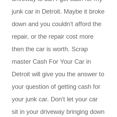
junk car in Detroit. Maybe it broke
down and you couldn’t afford the
repair, or the repair cost more
then the car is worth. Scrap
master Cash For Your Car in
Detroit will give you the answer to
your question of getting cash for
your junk car. Don’t let your car
sit in your driveway bringing down