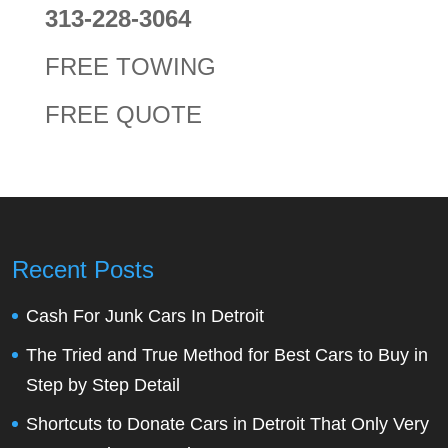
313-228-3064
FREE TOWING
FREE QUOTE
Recent Posts
Cash For Junk Cars In Detroit
The Tried and True Method for Best Cars to Buy in
Step by Step Detail
Shortcuts to Donate Cars in Detroit That Only Very