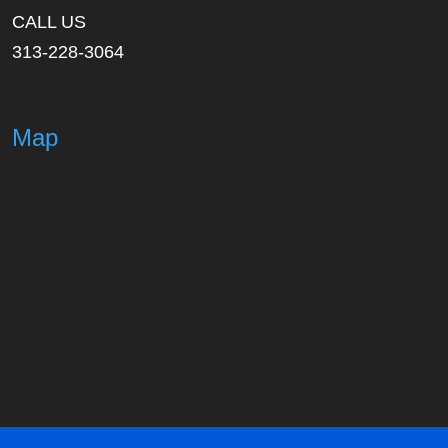
CALL US
313-228-3064
Map