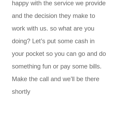
happy with the service we provide
and the decision they make to
work with us. so what are you
doing? Let’s put some cash in
your pocket so you can go and do
something fun or pay some bills.
Make the call and we’ll be there
shortly