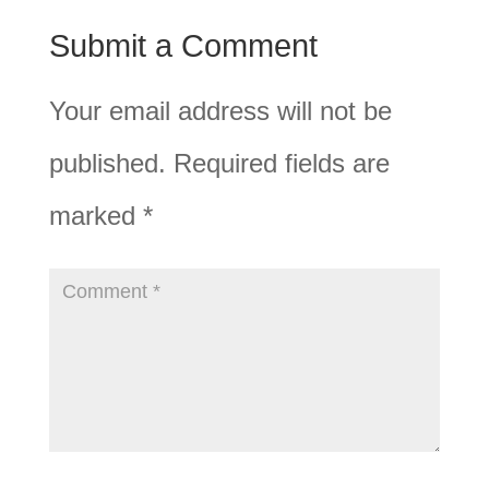
Submit a Comment
Your email address will not be
published.
Required fields are
marked
*