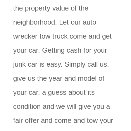
the property value of the
neighborhood. Let our auto
wrecker tow truck come and get
your car. Getting cash for your
junk car is easy. Simply call us,
give us the year and model of
your car, a guess about its
condition and we will give you a
fair offer and come and tow your