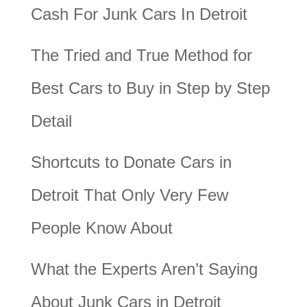
Cash For Junk Cars In Detroit
The Tried and True Method for
Best Cars to Buy in Step by Step
Detail
Shortcuts to Donate Cars in
Detroit That Only Very Few
People Know About
What the Experts Aren’t Saying
About Junk Cars in Detroit