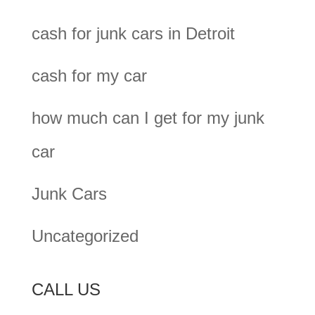
cash for junk cars in Detroit
cash for my car
how much can I get for my junk
car
Junk Cars
Uncategorized
CALL US