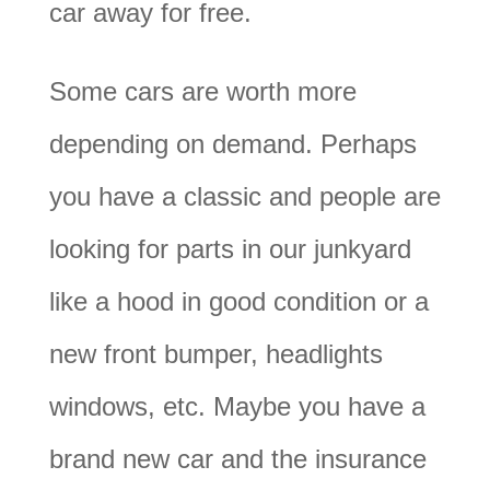
car away for free.
Some cars are worth more
depending on demand. Perhaps
you have a classic and people are
looking for parts in our junkyard
like a hood in good condition or a
new front bumper, headlights
windows, etc. Maybe you have a
brand new car and the insurance