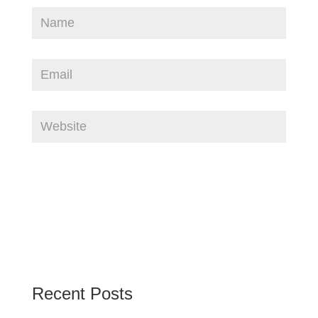
Recent Posts