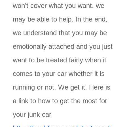
won’t cover what you want. we
may be able to help. In the end,
we understand that you may be
emotionally attached and you just
want to be treated fairly when it
comes to your car whether it is
running or not. We get it. Here is
a link to how to get the most for
your junk car