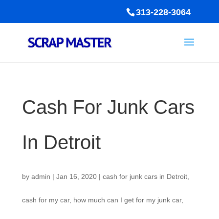
313-228-3064
Cash For Junk Cars
In Detroit
by
admin
|
Jan 16, 2020
|
cash for junk cars in Detroit
,
cash for my car
,
how much can I get for my junk car
,