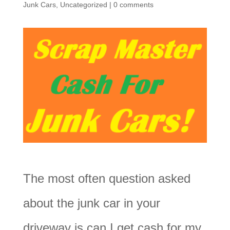
Junk Cars
,
Uncategorized
|
0 comments
The most often question asked
about the junk car in your
driveway is can I get cash for my